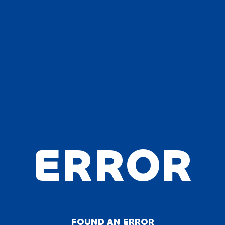
ERROR
FOUND AN ERROR