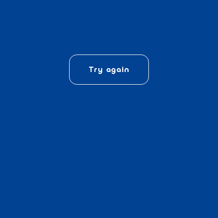
Try again