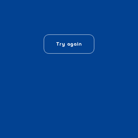
Try again