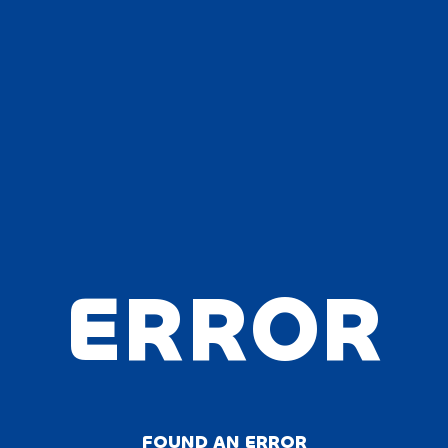
ERROR
FOUND AN ERROR