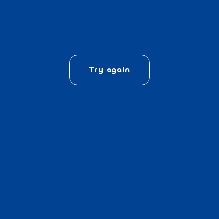
Try again