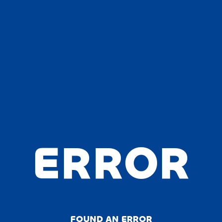
ERROR
FOUND AN ERROR